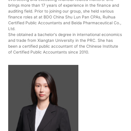
brings more than 17 years of experience in the finance and
auditing field. Prior to joining our group, she held various
finance roles at at BDO China Shu Lun Pan CPAs, Ruihua
Certified Public Accountants and Beida Pharmaceutical Co.,
Ltd.
She obtained a bachelor's degree in international economics
and trade from Xiangtan University in the PRC. She has
been a certified public accountant of the Chinese Institute
of Certified Public Accountants since 2010.