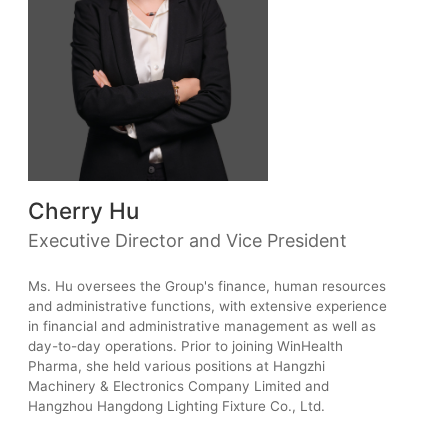
Cherry Hu
Executive Director and Vice President
Ms. Hu oversees the Group's finance, human resources
and administrative functions, with extensive experience
in financial and administrative management as well as
day-to-day operations. Prior to joining WinHealth
Pharma, she held various positions at Hangzhi
Machinery & Electronics Company Limited and
Hangzhou Hangdong Lighting Fixture Co., Ltd.