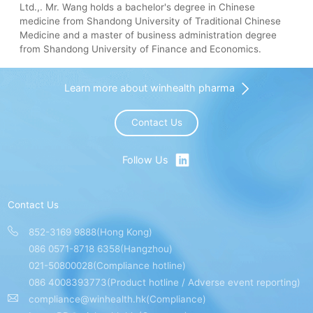
Ltd.,. Mr. Wang holds a bachelor's degree in Chinese
medicine from Shandong University of Traditional Chinese
Medicine and a master of business administration degree
from Shandong University of Finance and Economics.
Learn more about winhealth pharma
Contact Us
Follow Us
Contact Us
852-3169 9888(Hong Kong)
086 0571-8718 6358(Hangzhou)
021-50800028(Compliance hotline)
086 4008393773(Product hotline / Adverse event reporting)
compliance@winhealth.hk(Compliance)