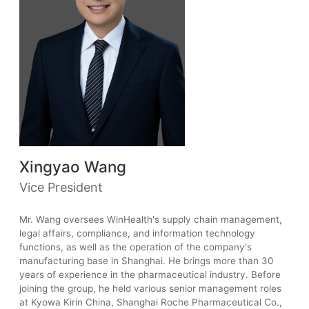
Xingyao Wang
Vice President
Mr. Wang oversees WinHealth's supply chain management,
legal affairs, compliance, and information technology
functions, as well as the operation of the company's
manufacturing base in Shanghai. He brings more than 30
years of experience in the pharmaceutical industry. Before
joining the group, he held various senior management roles
at Kyowa Kirin China, Shanghai Roche Pharmaceutical Co.,