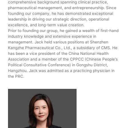
comprehensive background spanning clinical practice,
pharmaceutical management, and entrepreneurship. Since
founding our company, he has demonstrated exceptional
leadership in driving our strategic direction, operational
excellence, and long-term value creation.
Prior to founding our group, he gained a wealth of first-hand
industry knowledge and extensive experience in
management. Jack held various positions at Shenzhen
Kangzhe Pharmaceutical Co., Ltd., a subsidiary of CMS. He
has been a vice president of the China National Health
Association and a member of the CPPCC (Chinese People's
Political Consultative Conference) in Gongshu District,
Hangzhou. Jack was admitted as a practicing physician in
the PRC.