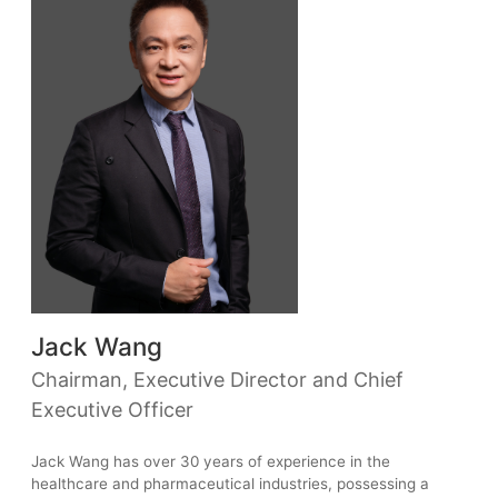
Jack Wang
Chairman, Executive Director and Chief
Executive Officer
Jack Wang has over 30 years of experience in the
healthcare and pharmaceutical industries, possessing a