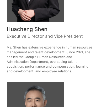
Huacheng Shen
Executive Director and Vice President
Ms. Shen has extensive experience in human resources
management and talent development. Since 2021, she
has led the Group's Human Resources and
Administration Department, overseeing talent
acquisition, performance and compensation, learning
and development, and employee relations.