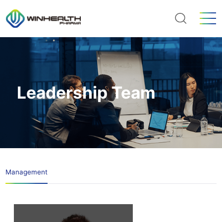
Leadership Team
Management