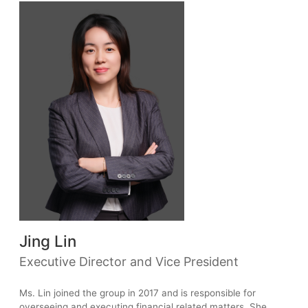
Jing Lin
Executive Director and Vice President
Ms. Lin joined the group in 2017 and is responsible for
overseeing and executing financial related matters. She