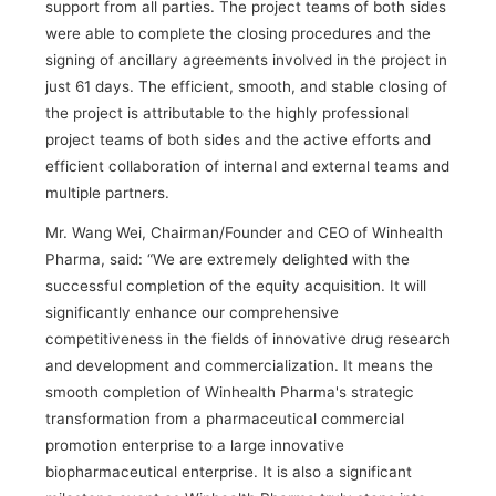
support from all parties. The project teams of both sides
were able to complete the closing procedures and the
signing of ancillary agreements involved in the project in
just 61 days. The efficient, smooth, and stable closing of
the project is attributable to the highly professional
project teams of both sides and the active efforts and
efficient collaboration of internal and external teams and
multiple partners.
Mr. Wang Wei, Chairman/Founder and CEO of Winhealth
Pharma, said: “We are extremely delighted with the
successful completion of the equity acquisition. It will
significantly enhance our comprehensive
competitiveness in the fields of innovative drug research
and development and commercialization. It means the
smooth completion of Winhealth Pharma's strategic
transformation from a pharmaceutical commercial
promotion enterprise to a large innovative
biopharmaceutical enterprise. It is also a significant