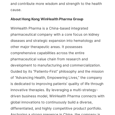
and contribute more wisdom and strength to the health
cause.
About Hong Kong WinHealth Pharma Group
WinHealth Pharma is a China-based integrated
pharmaceutical company with a core focus on kidney
diseases and strategic expansion into hematology and
other major therapeutic areas. It possesses
comprehensive capabilities across the entire
pharmaceutical value chain from research and
development to manufacturing and commercialization.
Guided by its “Patients-First” philosophy and the mission
of “Advancing Health, Empowering Lives,” the company
is dedicated to improving patients' quality of life through
innovative therapies. By leveraging a multi-strategy-
driven business model, WinHealth Pharma connects with
global innovations to continuously build a diverse,
differentiated, and highly competitive product portfolio.
Anchoring a strong presence in China, the company is