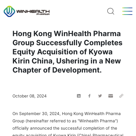
Hong Kong WinHealth Pharma
Group Successfully Completes
Equity Acquisition of Kyowa
Kirin China, Ushering in a New
Chapter of Development.
October 08, 2024
On September 30, 2024, Hong Kong WinHealth Pharma
Group (hereinafter referred to as "Winhealth Pharma")
officially announced the successful completion of the
equity acquisition of Kyowa Kirin (China) Pharmaceutical