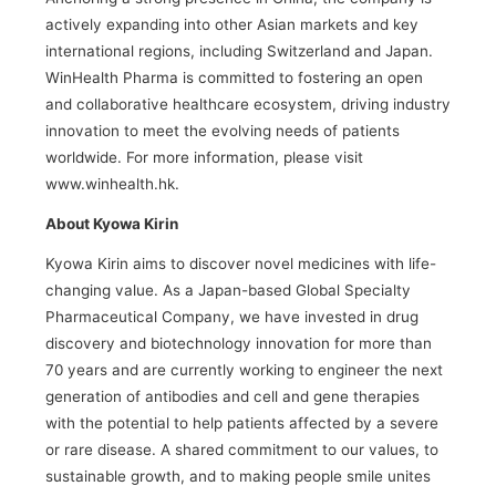
actively expanding into other Asian markets and key
international regions, including Switzerland and Japan.
WinHealth Pharma is committed to fostering an open
and collaborative healthcare ecosystem, driving industry
innovation to meet the evolving needs of patients
worldwide. For more information, please visit
www.winhealth.hk.
About Kyowa Kirin
Kyowa Kirin aims to discover novel medicines with life-
changing value. As a Japan-based Global Specialty
Pharmaceutical Company, we have invested in drug
discovery and biotechnology innovation for more than
70 years and are currently working to engineer the next
generation of antibodies and cell and gene therapies
with the potential to help patients affected by a severe
or rare disease. A shared commitment to our values, to
sustainable growth, and to making people smile unites