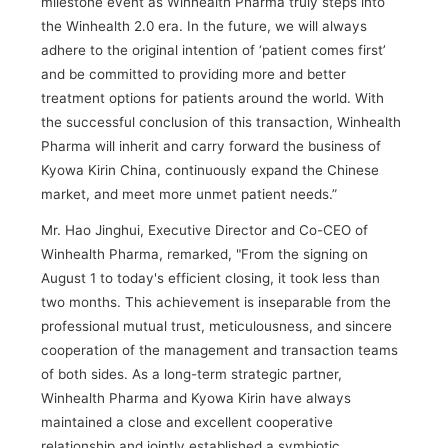
milestone event as Winhealth Pharma truly steps into
the Winhealth 2.0 era. In the future, we will always
adhere to the original intention of ‘patient comes first’
and be committed to providing more and better
treatment options for patients around the world. With
the successful conclusion of this transaction, Winhealth
Pharma will inherit and carry forward the business of
Kyowa Kirin China, continuously expand the Chinese
market, and meet more unmet patient needs.”
Mr. Hao Jinghui, Executive Director and Co-CEO of
Winhealth Pharma, remarked, "From the signing on
August 1 to today's efficient closing, it took less than
two months. This achievement is inseparable from the
professional mutual trust, meticulousness, and sincere
cooperation of the management and transaction teams
of both sides. As a long-term strategic partner,
Winhealth Pharma and Kyowa Kirin have always
maintained a close and excellent cooperative
relationship and jointly established a symbiotic