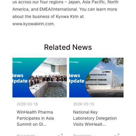
us across our four regions – Japan, Asia Pacific, North
America, and EMEA/International. You can learn more
about the business of Kyowa Kirin at
www.kyowakirin.com.
Related News
2026-05-18
2026-05-15
WinHealth Pharma
National Key
Participates in Asia
Laboratory Delegation
Summit on Gl...
Visits WinHealt...
Read more
Read more