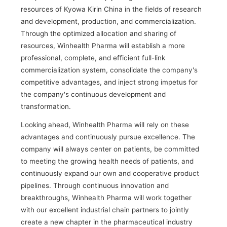
resources of Kyowa Kirin China in the fields of research
and development, production, and commercialization.
Through the optimized allocation and sharing of
resources, Winhealth Pharma will establish a more
professional, complete, and efficient full-link
commercialization system, consolidate the company's
competitive advantages, and inject strong impetus for
the company's continuous development and
transformation.
Looking ahead, Winhealth Pharma will rely on these
advantages and continuously pursue excellence. The
company will always center on patients, be committed
to meeting the growing health needs of patients, and
continuously expand our own and cooperative product
pipelines. Through continuous innovation and
breakthroughs, Winhealth Pharma will work together
with our excellent industrial chain partners to jointly
create a new chapter in the pharmaceutical industry