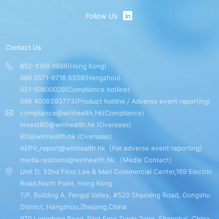
Follow Us
Contact Us
852-3169 9888(Hong Kong)
086 0571-8718 6358(Hangzhou)
021-50800028(Compliance hotline)
086 4008393773(Product hotline / Adverse event reporting)
compliance@winhealth.hk(Compliance)
InvestBD@winhealth.hk (Overseas)
BD@winhealth.hk (Overseas)
AEPV_report@winhealth.hk（For adverse event reporting）
media.relations@winhealth.hk （Media Contact）
Unit D, 32nd Floor,Lee & Man Commercial Center,169 Electric
Road,North Point, Hong Kong
7/F, Building A, Fengqi Valley, #520 Shaoxing Road, Gongshu
District, Hangzhou,Zhejiang,China
970 Longdong Road, Pilot Free Trade Zone, Shanghai, China