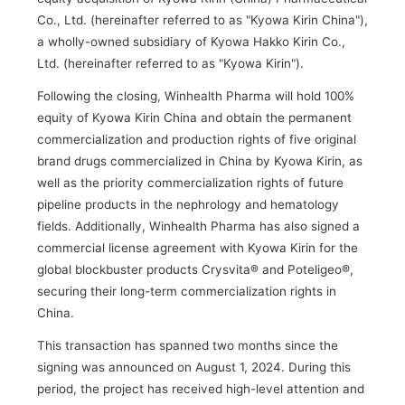
Co., Ltd. (hereinafter referred to as "Kyowa Kirin China"),
a wholly-owned subsidiary of Kyowa Hakko Kirin Co.,
Ltd. (hereinafter referred to as "Kyowa Kirin").
Following the closing, Winhealth Pharma will hold 100%
equity of Kyowa Kirin China and obtain the permanent
commercialization and production rights of five original
brand drugs commercialized in China by Kyowa Kirin, as
well as the priority commercialization rights of future
pipeline products in the nephrology and hematology
fields. Additionally, Winhealth Pharma has also signed a
commercial license agreement with Kyowa Kirin for the
global blockbuster products Crysvita® and Poteligeo®,
securing their long-term commercialization rights in
China.
This transaction has spanned two months since the
signing was announced on August 1, 2024. During this
period, the project has received high-level attention and