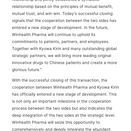
relationship based on the principles of mutual benefit,
mutual trust, and win-win. Today's successful closing
signals that the cooperation between the two sides has
entered a new stage of development. In the future,
Winhealth Pharma will continue to uphold its
commitments to patients, partners, and employees.
Together with Kyowa Kirin and many outstanding global
strategic partners, we will bring more leading original
innovative drugs to Chinese patients and create a more
glorious future."
With the successful closing of this transaction, the
cooperation between Winhealth Pharma and Kyowa Kirin
has officially entered a new stage of development. This
is not only an important milestone in the cooperation
process between the two sides but also indicates the
deep integration of the two sides at the strategic level.
Winhealth Pharma will seize this opportunity to
comprehensively and deeply integrate the abundant