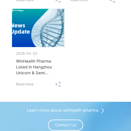
2026-04-23
WinHealth Pharma
Listed in Hangzhou
Unicorn & Semi...
Read more
Learn more about winhealth pharma
Contact Us