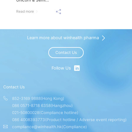
Read more
Learn more about winhealth pharma
Contact Us
Follow Us
Contact Us
852-3169 9888(Hong Kong)
086 0571-8718 6358(Hangzhou)
021-50800028(Compliance hotline)
086 4008393773(Product hotline / Adverse event reporting)
compliance@winhealth.hk(Compliance)