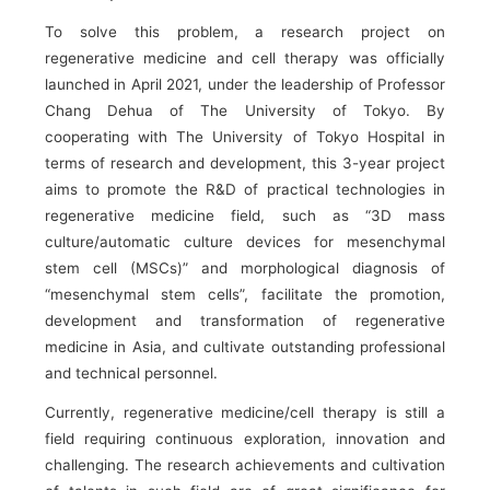
To solve this problem, a research project on
regenerative medicine and cell therapy was officially
launched in April 2021, under the leadership of Professor
Chang Dehua of The University of Tokyo. By
cooperating with The University of Tokyo Hospital in
terms of research and development, this 3-year project
aims to promote the R&D of practical technologies in
regenerative medicine field, such as “3D mass
culture/automatic culture devices for mesenchymal
stem cell (MSCs)” and morphological diagnosis of
“mesenchymal stem cells”, facilitate the promotion,
development and transformation of regenerative
medicine in Asia, and cultivate outstanding professional
and technical personnel.
Currently, regenerative medicine/cell therapy is still a
field requiring continuous exploration, innovation and
challenging. The research achievements and cultivation