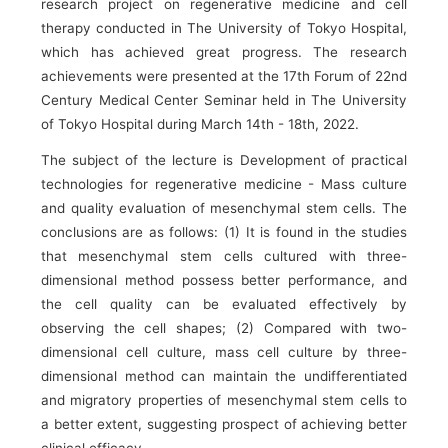
research project on regenerative medicine and cell
therapy conducted in The University of Tokyo Hospital,
which has achieved great progress. The research
achievements were presented at the 17th Forum of 22nd
Century Medical Center Seminar held in The University
of Tokyo Hospital during March 14th - 18th, 2022.
The subject of the lecture is Development of practical
technologies for regenerative medicine - Mass culture
and quality evaluation of mesenchymal stem cells. The
conclusions are as follows: (1) It is found in the studies
that mesenchymal stem cells cultured with three-
dimensional method possess better performance, and
the cell quality can be evaluated effectively by
observing the cell shapes; (2) Compared with two-
dimensional cell culture, mass cell culture by three-
dimensional method can maintain the undifferentiated
and migratory properties of mesenchymal stem cells to
a better extent, suggesting prospect of achieving better