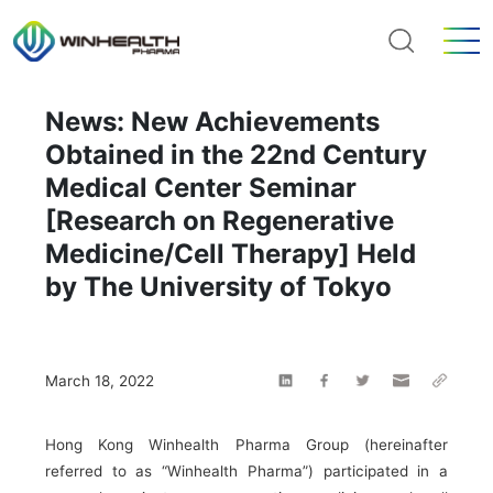
News: New Achievements
Obtained in the 22nd Century
Medical Center Seminar
[Research on Regenerative
Medicine/Cell Therapy] Held
by The University of Tokyo
March 18, 2022
Hong Kong Winhealth Pharma Group (hereinafter
referred to as “Winhealth Pharma”) participated in a