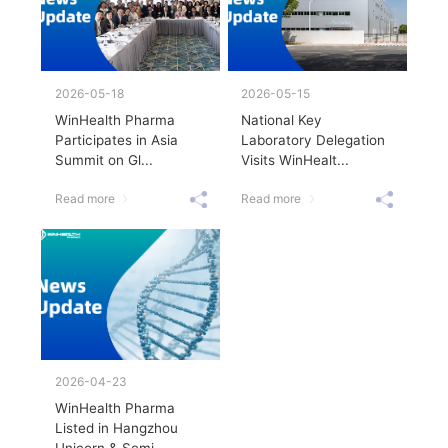
2026-05-18
2026-05-15
WinHealth Pharma
National Key
Participates in Asia
Laboratory Delegation
Summit on Gl...
Visits WinHealt...
Read more
Read more
2026-04-23
WinHealth Pharma
Listed in Hangzhou
Unicorn & Semi...