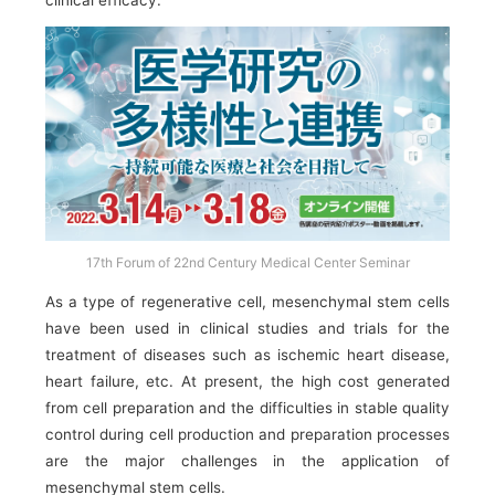
clinical efficacy.
17th Forum of 22nd Century Medical Center Seminar
As a type of regenerative cell, mesenchymal stem cells
have been used in clinical studies and trials for the
treatment of diseases such as ischemic heart disease,
heart failure, etc. At present, the high cost generated
from cell preparation and the difficulties in stable quality
control during cell production and preparation processes
are the major challenges in the application of
mesenchymal stem cells.