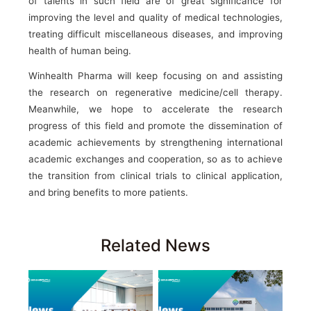
of talents in such field are of great significance for
improving the level and quality of medical technologies,
treating difficult miscellaneous diseases, and improving
health of human being.
Winhealth Pharma will keep focusing on and assisting
the research on regenerative medicine/cell therapy.
Meanwhile, we hope to accelerate the research
progress of this field and promote the dissemination of
academic achievements by strengthening international
academic exchanges and cooperation, so as to achieve
the transition from clinical trials to clinical application,
and bring benefits to more patients.
Related News